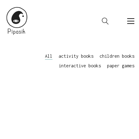
All
activity books
children books
interactive books
paper games