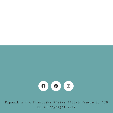
Pipasik s.r.o Františka Křížka 1133/8 Prague 7, 170
00 © Copyright 2017